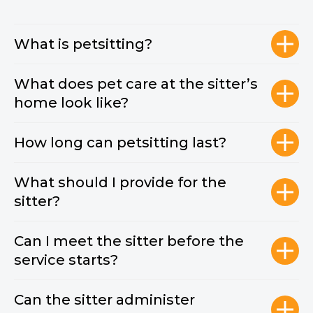
What is petsitting?
What does pet care at the sitter’s
home look like?
How long can petsitting last?
What should I provide for the
sitter?
Can I meet the sitter before the
service starts?
Can the sitter administer