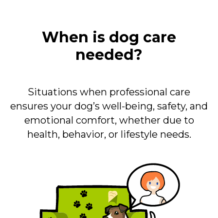
When is dog care
needed?
Situations when professional care
ensures your dog’s well-being, safety, and
emotional comfort, whether due to
health, behavior, or lifestyle needs.