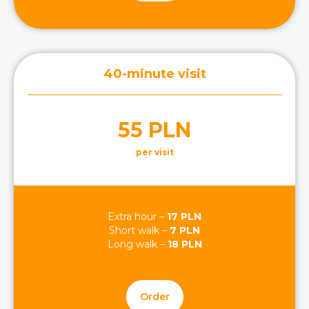
40-minute visit
55 PLN
per visit
Extra hour –
17 PLN
Short walk –
7 PLN
Long walk –
18 PLN
Order