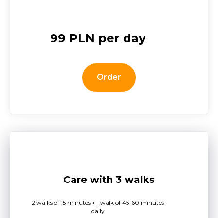
99 PLN per day
Order
Care with 3 walks
2 walks of 15 minutes + 1 walk of 45-60 minutes
daily