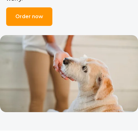
Order now