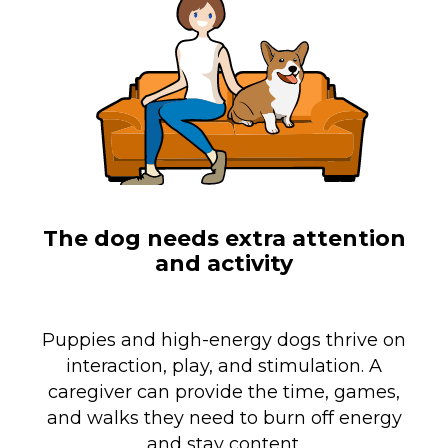
The dog needs extra attention
and activity
Puppies and high-energy dogs thrive on
interaction, play, and stimulation. A
caregiver can provide the time, games,
and walks they need to burn off energy
and stay content.