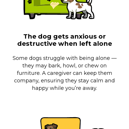
The dog gets anxious or
destructive when left alone
Some dogs struggle with being alone —
they may bark, howl, or chew on
furniture. A caregiver can keep them
company, ensuring they stay calm and
happy while you’re away.