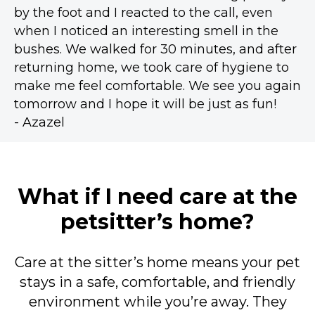
by the foot and I reacted to the call, even
when I noticed an interesting smell in the
bushes. We walked for 30 minutes, and after
returning home, we took care of hygiene to
make me feel comfortable. We see you again
tomorrow and I hope it will be just as fun!
- Azazel
What if I need care at the
petsitter’s home?
Care at the sitter’s home means your pet
stays in a safe, comfortable, and friendly
environment while you’re away. They