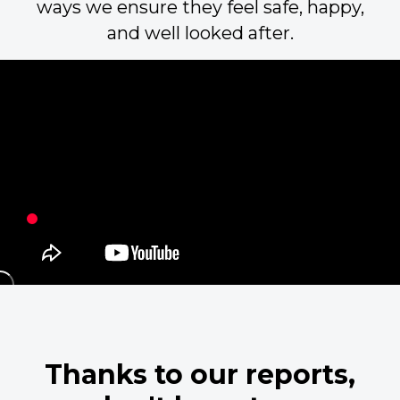
ways we ensure they feel safe, happy,
and well looked after.
Thanks to our reports,