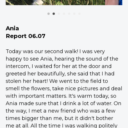
Ania
Report 06.07
Today was our second walk! I was very
happy to see Ania, hearing the sound of the
intercom, I waited for her at the door and
greeted her beautifully, she said that I had
stolen her heart! We went to the field to
smell the flowers, take nice pictures and deal
with important matters. It's warm today, so
Ania made sure that I drink a lot of water. On
the way, I met a new friend who was a few
times bigger than me, but it didn't bother
me at all. All the time I was walking politely