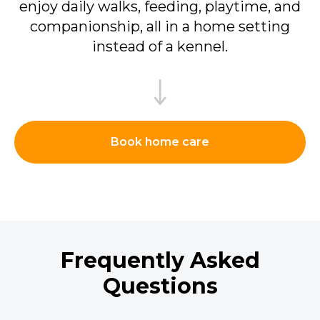
enjoy daily walks, feeding, playtime, and
companionship, all in a home setting
instead of a kennel.
Book home care
Frequently Asked
Questions