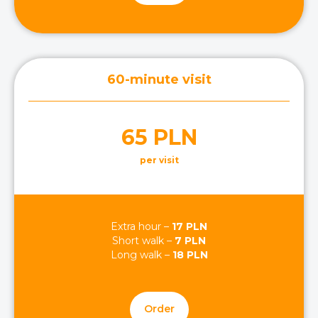
60-minute visit
65 PLN
per visit
Extra hour –
17 PLN
Short walk –
7 PLN
Long walk –
18 PLN
Order