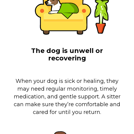
The dog is unwell or
recovering
When your dog is sick or healing, they
may need regular monitoring, timely
medication, and gentle support. A sitter
can make sure they’re comfortable and
cared for until you return.