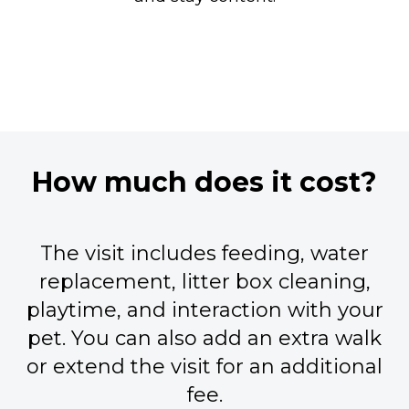
How much does it cost?
The visit includes feeding, water
replacement, litter box cleaning,
playtime, and interaction with your
pet. You can also add an extra walk
or extend the visit for an additional
fee.