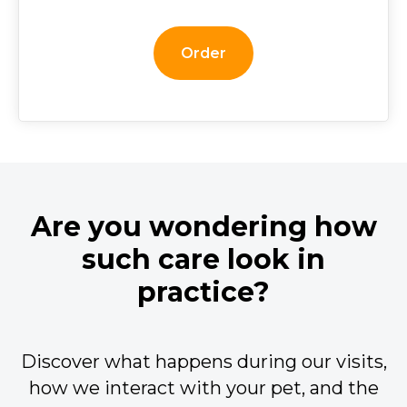
Order
Are you wondering how
such care look in
practice?
Discover what happens during our visits,
how we interact with your pet, and the