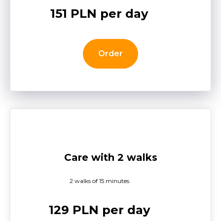
151 PLN per day
Order
Care with 2 walks
2 walks of 15 minutes
129 PLN per day