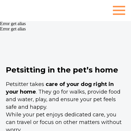
Error get alias
Error get alias
Petsitting in the pet’s home
Petsitter takes
care of your dog right in
your home
. They go for walks, provide food
and water, play, and ensure your pet feels
safe and happy.
While your pet enjoys dedicated care, you
can travel or focus on other matters without
worry.