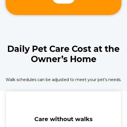
Daily Pet Care Cost at the
Owner’s Home
Walk schedules can be adjusted to meet your pet’s needs.
Care without walks