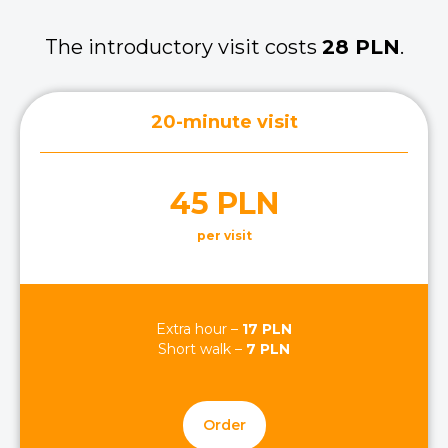
The introductory visit costs
28 PLN
.
20-minute visit
45 PLN
per visit
Extra hour –
17 PLN
Short walk –
7 PLN
Order