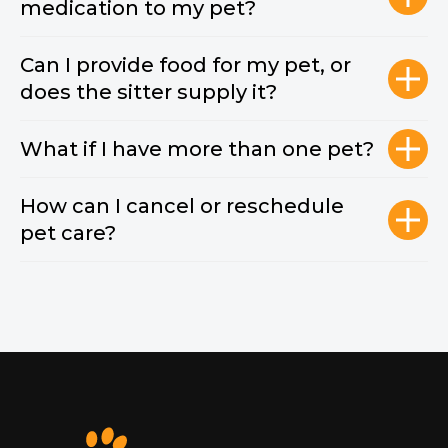
medication to my pet?
Can I provide food for my pet, or
does the sitter supply it?
What if I have more than one pet?
How can I cancel or reschedule
pet care?