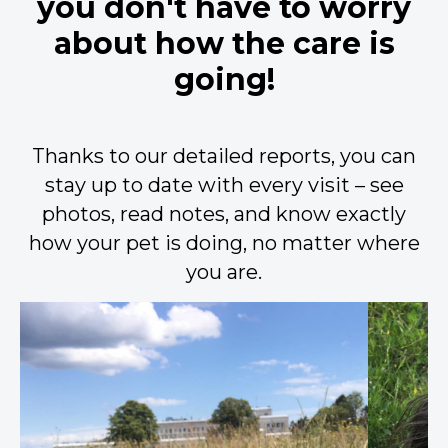
you don't have to worry
about how the care is
going!
Thanks to our detailed reports, you can
stay up to date with every visit – see
photos, read notes, and know exactly
how your pet is doing, no matter where
you are.