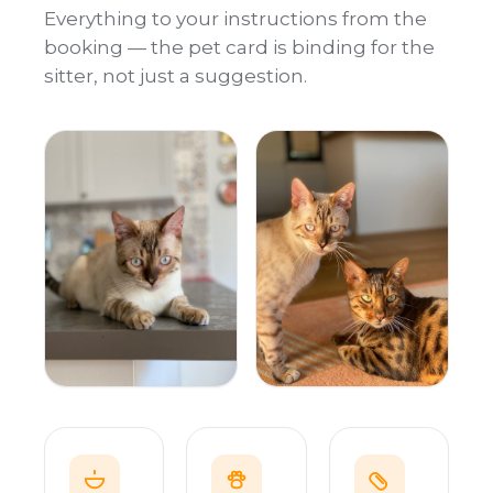
Everything to your instructions from the
booking — the pet card is binding for the
sitter, not just a suggestion.