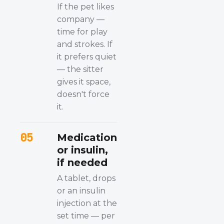
If the pet likes
company —
time for play
and strokes. If
it prefers quiet
— the sitter
gives it space,
doesn't force
it.
05
Medication
or insulin,
if needed
A tablet, drops
or an insulin
injection at the
set time — per