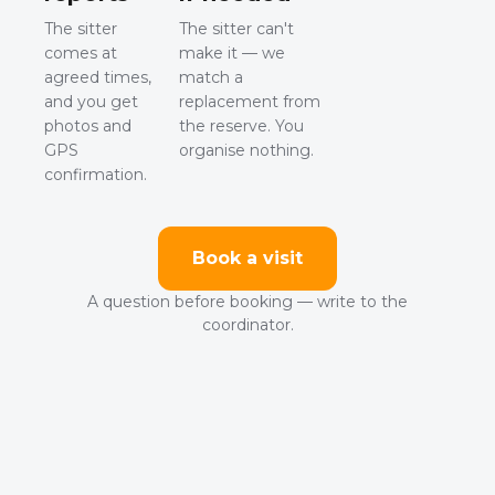
The sitter
The sitter can't
comes at
make it — we
agreed times,
match a
and you get
replacement from
photos and
the reserve. You
GPS
organise nothing.
confirmation.
Book a visit
A question before booking — write to the
coordinator.