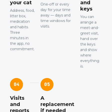
your cat
and
One-off or every
keys
day for your time
Address, food,
away — days and
litter box,
You can
time windows for
medication
arrange a
visits.
and habits.
meet-and-
Three
greet visit,
minutes in
hand over
the app, no
the keys
commitment.
and show
where
everything
is.
04
05
Visits
A
and
replacement
reports
if needed