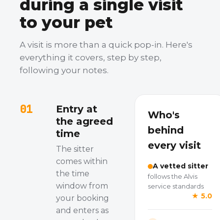
during a single visit
to your pet
A visit is more than a quick pop-in. Here's
everything it covers, step by step,
following your notes.
01
Entry at
Who's
the agreed
behind
time
every visit
The sitter
comes within
A vetted sitter
the time
follows the Alvis
window from
service standards
★ 5.0
your booking
and enters as