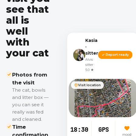
see that
all is
well
with
Kasia
·
your cat
sitter
✓ Report ready
Alvis
sitter ·
5.0 ★
Photos from
the visit
Visit location
The cat, bowls
and litter box —
you can see it
really was fed
and cleaned.
Time
18:30
GPS
confirmation
mood