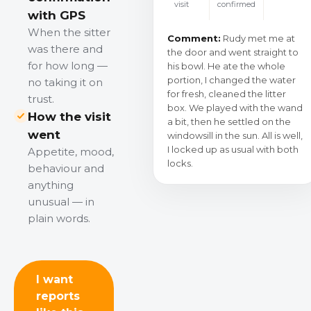
visit
confirmed
with GPS
When the sitter
Comment:
Rudy met me at
was there and
the door and went straight to
for how long —
his bowl. He ate the whole
portion, I changed the water
no taking it on
for fresh, cleaned the litter
trust.
box. We played with the wand
How the visit
a bit, then he settled on the
went
windowsill in the sun. All is well,
I locked up as usual with both
Appetite, mood,
locks.
behaviour and
anything
unusual — in
plain words.
I want
reports