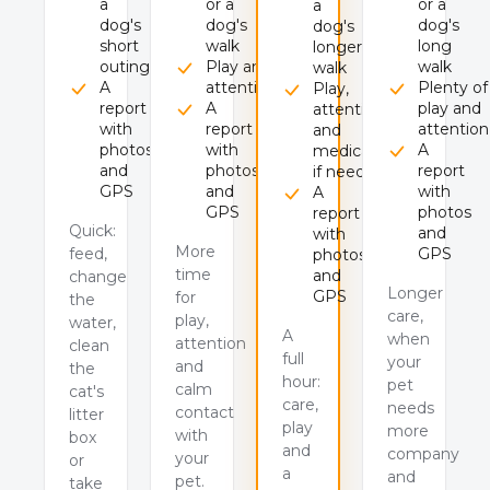
a
or a
or a
a
dog's
dog's
dog's
dog's
short
walk
long
longer
outing
Play and
walk
walk
A
attention
Plenty of
Play,
report
A
play and
attention
with
report
attention
and
photos
with
A
medication
and
photos
report
if needed
GPS
and
with
A
GPS
photos
report
Quick:
and
with
More
feed,
GPS
photos
time
and
change
Longer
GPS
for
the
care,
play,
water,
A
when
attention
clean
full
your
and
the
hour:
pet
calm
cat's
care,
needs
contact
litter
play
more
with
box
and
company
your
or
a
and
pet.
take