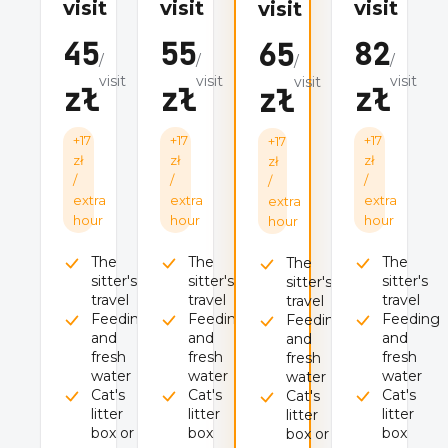
visit
visit
visit
visit
45
55
82
65
/
/
/
/
visit
visit
visit
visit
zł
zł
zł
zł
+17
+17
+17
+17
zł
zł
zł
zł
/
/
/
/
extra
extra
extra
extra
hour
hour
hour
hour
The
The
The
The
sitter's
sitter's
sitter's
sitter's
travel
travel
travel
travel
Feeding
Feeding
Feeding
Feeding
and
and
and
and
fresh
fresh
fresh
fresh
water
water
water
water
Cat's
Cat's
Cat's
Cat's
litter
litter
litter
litter
box or
box
box
box or