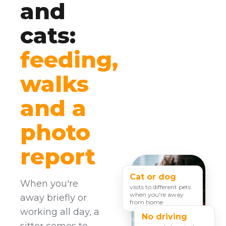
and
cats:
feeding,
walks
and a
photo
report
Cat or dog
When you're
visits to different pets
when you're away
away briefly or
from home
working all day, a
No driving