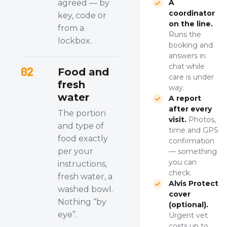
agreed — by
A
coordinator
key, code or
on the line.
from a
Runs the
lockbox.
booking and
answers in
chat while
02
Food and
care is under
fresh
way.
water
A report
after every
The portion
visit.
Photos,
and type of
time and GPS
food exactly
confirmation
per your
— something
you can
instructions,
check.
fresh water, a
Alvis Protect
washed bowl.
cover
Nothing “by
(optional).
eye”.
Urgent vet
costs up to