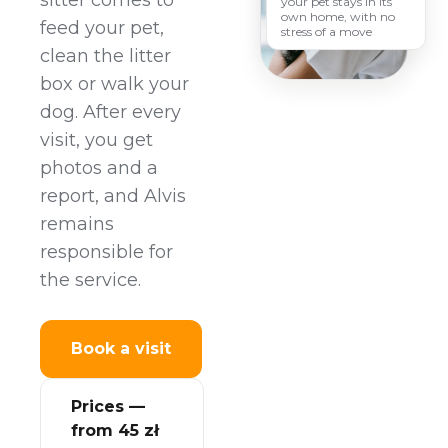
sitter comes to
your pet stays in its
own home, with no
feed your pet,
stress of a move
clean the litter
box or walk your
dog. After every
visit, you get
photos and a
report, and Alvis
remains
responsible for
the service.
Book a visit
Prices —
from 45 zł