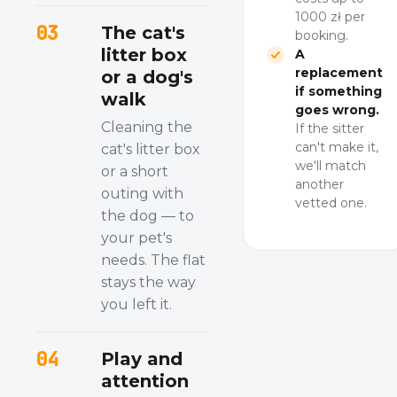
1000 zł per
03
The cat's
booking.
litter box
A
replacement
or a dog's
if something
walk
goes wrong.
Cleaning the
If the sitter
can't make it,
cat's litter box
we'll match
or a short
another
outing with
vetted one.
the dog — to
your pet's
needs. The flat
stays the way
you left it.
04
Play and
attention