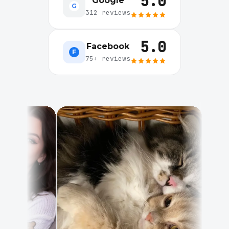
5.0
Google
G
312 reviews
5.0
Facebook
F
75+ reviews