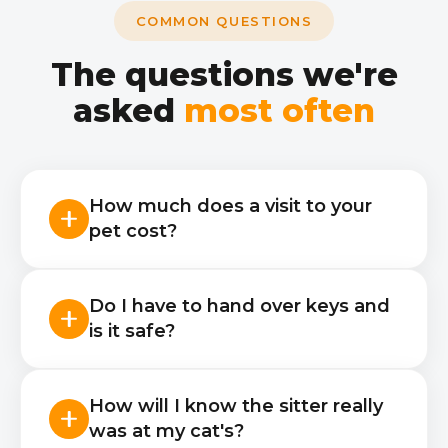
COMMON QUESTIONS
The questions we're
asked
most often
How much does a visit to your
pet cost?
A 20-minute visit — 45 zł, 40
Do I have to hand over keys and
minutes — 55 zł, 60 minutes — 65 zł,
is it safe?
120 minutes — 82 zł. Each additional
hour +17 zł, a meet-and-greet visit —
Yes, visits in your absence need
28 zł. The price includes the sitter's
How will I know the sitter really
access — a key, a code or a lockbox.
travel, care to your instructions
was at my cat's?
The sitter passes document checks,
(feeding, water, the cat's litter box