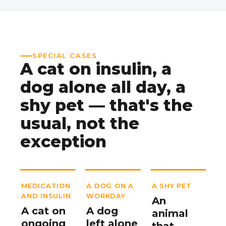
SPECIAL CASES
A cat on insulin, a
dog alone all day, a
shy pet — that's the
usual, not the
exception
MEDICATION
A DOG ON A
A SHY PET
AND INSULIN
WORKDAY
An
A cat on
A dog
animal
ongoing
left alone
that