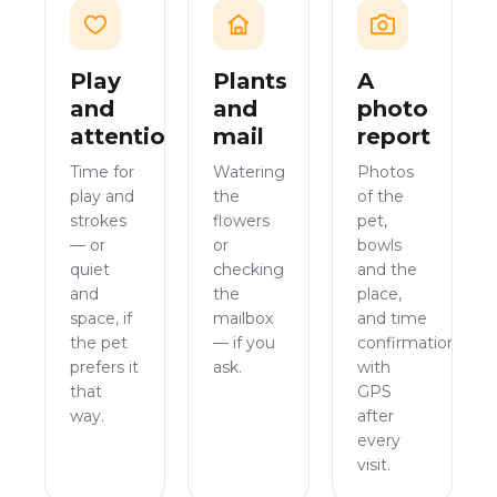
Play
Plants
A
and
and
photo
attention
mail
report
Time for
Watering
Photos
play and
the
of the
strokes
flowers
pet,
— or
or
bowls
quiet
checking
and the
and
the
place,
space, if
mailbox
and time
the pet
— if you
confirmation
prefers it
ask.
with
that
GPS
way.
after
every
visit.