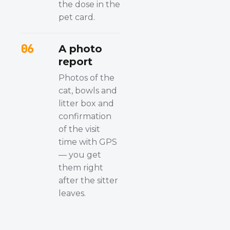
the dose in the
pet card.
06
A photo
report
Photos of the
cat, bowls and
litter box and
confirmation
of the visit
time with GPS
— you get
them right
after the sitter
leaves.