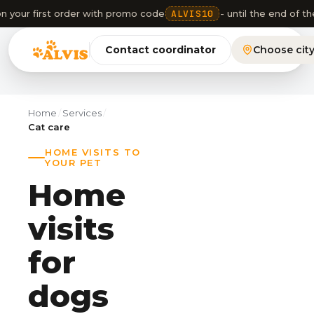
n your first order with promo code
ALVIS10
- until the end of 
Contact coordinator
Choose cit
Home
/
Services
/
Cat care
HOME VISITS TO
YOUR PET
Home
visits
for
dogs