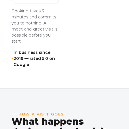
Booking takes 3
minutes and commits
you to nothing. A
meet-and-greet visit is
possible before you
start.
In business since
2019 — rated 5.0 on
Google
HOW A VISIT GOES
What happens