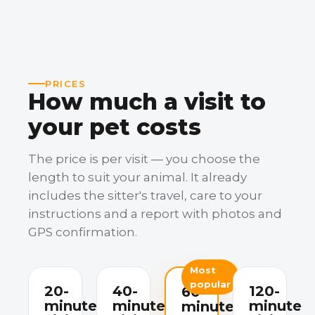
PRICES
How much a visit to
your pet costs
The price is per visit — you choose the
length to suit your animal. It already
includes the sitter's travel, care to your
instructions and a report with photos and
GPS confirmation.
Most
popular
20-
40-
120-
60-
minute
minute
minute
minute