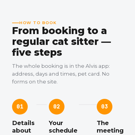
HOW TO BOOK
From booking to a
regular cat sitter —
five steps
The whole booking is in the Alvis app:
address, days and times, pet card. No
forms on the site.
01
02
03
Details
Your
The
about
schedule
meeting