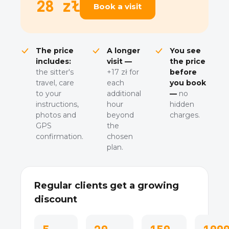
28 zł
Book a visit
The price
A longer
You see
includes:
visit —
the price
the sitter's
+17 zł for
before
travel, care
each
you book
to your
additional
—
no
instructions,
hour
hidden
photos and
beyond
charges.
GPS
the
confirmation.
chosen
plan.
Regular clients get a growing
discount