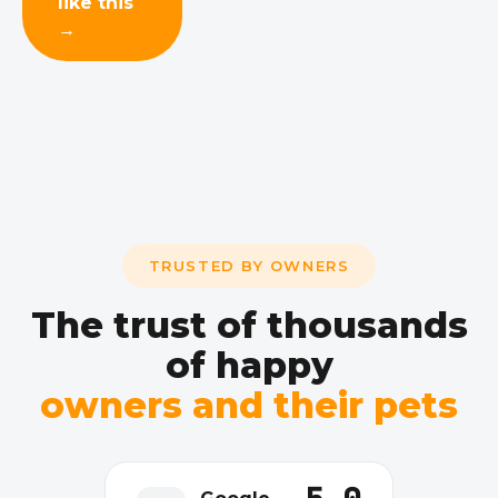
like this
→
TRUSTED BY OWNERS
The trust of thousands
of happy
owners and their pets