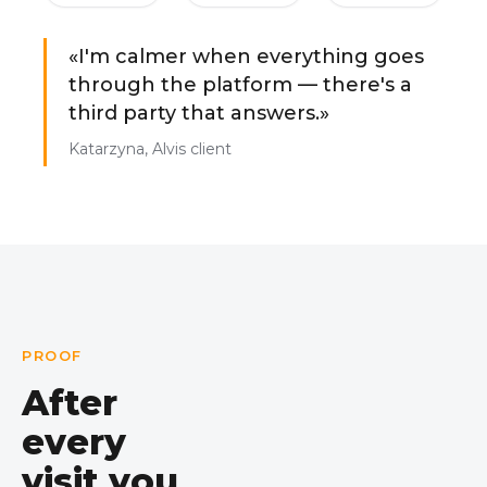
«I'm calmer when everything goes
through the platform — there's a
third party that answers.»
Katarzyna, Alvis client
PROOF
After
every
visit you