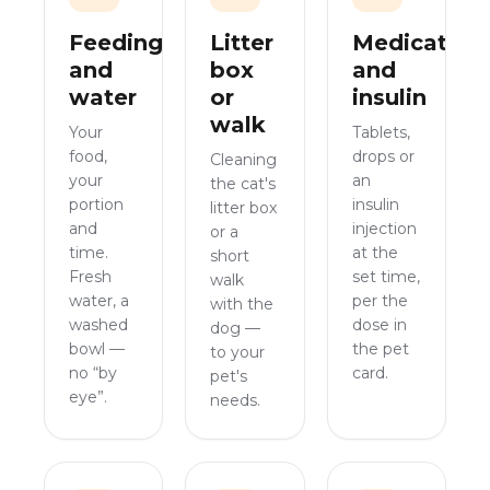
Feeding
Litter
Medication
and
box
and
water
or
insulin
walk
Your
Tablets,
food,
drops or
Cleaning
your
an
the cat's
portion
insulin
litter box
and
injection
or a
time.
at the
short
Fresh
set time,
walk
water, a
per the
with the
washed
dose in
dog —
bowl —
the pet
to your
no “by
card.
pet's
eye”.
needs.