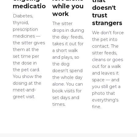
medication
while you
doesn't
work
trust
Diabetes,
strangers
thyroid,
The sitter
prescription
drops in during
We don't force
medicines —
the day: feeds,
the pet into
the sitter gives
takes it out for
contact. The
them at the
a short walk
sitter feeds,
set time per
and plays, so
cleans or goes
the dose in
the dog
out for a walk
the pet card.
doesn't spend
and leaves it
You show the
the whole day
space — and
dosing at the
alone. You can
you still get a
meet-and-
book visits for
photo that
greet visit.
set days and
everything's
times.
fine.