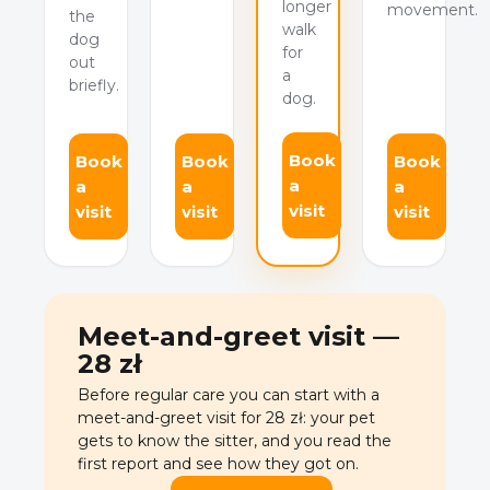
longer
movement.
the
walk
dog
for
out
a
briefly.
dog.
Book
Book
Book
Book
a
a
a
a
visit
visit
visit
visit
Meet-and-greet visit —
28 zł
Before regular care you can start with a
meet-and-greet visit for 28 zł: your pet
gets to know the sitter, and you read the
first report and see how they got on.