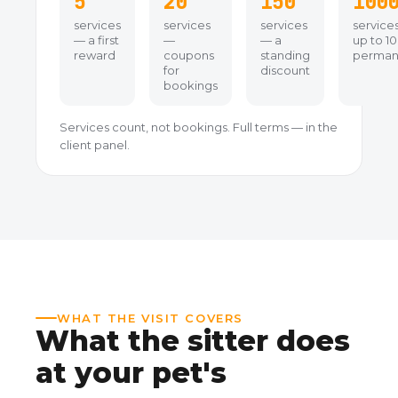
5
20
150
100
services
services
services
service
— a first
—
— a
up to 1
reward
coupons
standing
perman
for
discount
bookings
Services count, not bookings. Full terms — in the
client panel.
WHAT THE VISIT COVERS
What the sitter does
at your pet's