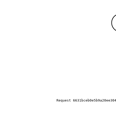
Request 6631bceb0e5b9a20ee30