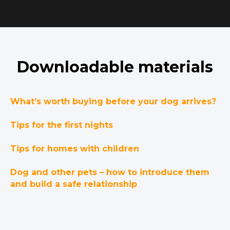
Downloadable materials
What’s worth buying before your dog arrives?
Tips for the first nights
Tips for homes with children
Dog and other pets – how to introduce them
and build a safe relationship