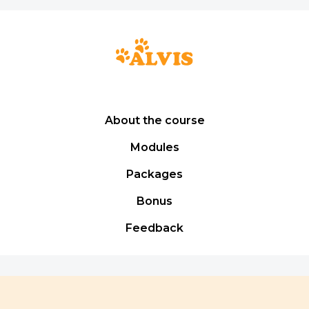
About the course
Modules
Packages
Bonus
Feedback