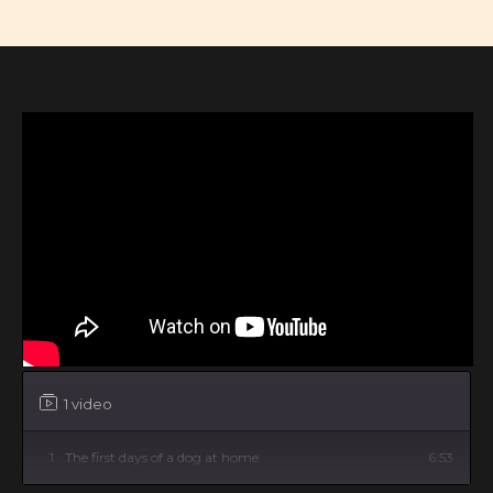
1 video
1
The first days of a dog at home
6:53