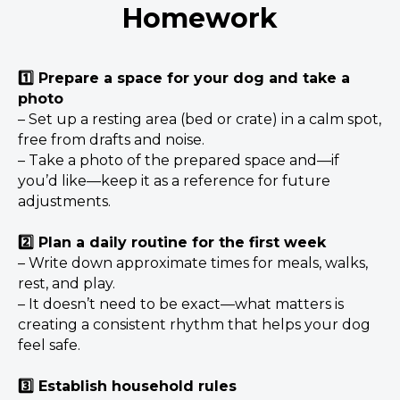
Homework
1️⃣ Prepare a space for your dog and take a
photo
– Set up a resting area (bed or crate) in a calm spot,
free from drafts and noise.
– Take a photo of the prepared space and—if
you’d like—keep it as a reference for future
adjustments.
2️⃣ Plan a daily routine for the first week
– Write down approximate times for meals, walks,
rest, and play.
– It doesn’t need to be exact—what matters is
creating a consistent rhythm that helps your dog
feel safe.
3️⃣ Establish household rules