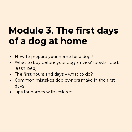
Module 3. The first days
of a dog at home
How to prepare your home for a dog?
What to buy before your dog arrives? (bowls, food,
leash, bed)
The first hours and days – what to do?
Common mistakes dog owners make in the first
days
Tips for homes with children