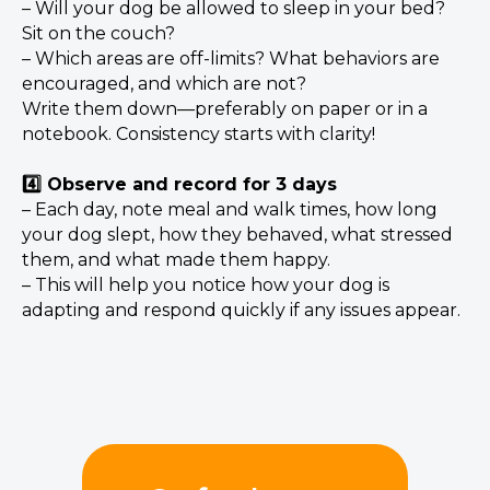
– Will your dog be allowed to sleep in your bed?
Sit on the couch?
– Which areas are off-limits? What behaviors are
encouraged, and which are not?
Write them down—preferably on paper or in a
notebook. Consistency starts with clarity!
4️⃣ Observe and record for 3 days
– Each day, note meal and walk times, how long
your dog slept, how they behaved, what stressed
them, and what made them happy.
– This will help you notice how your dog is
adapting and respond quickly if any issues appear.